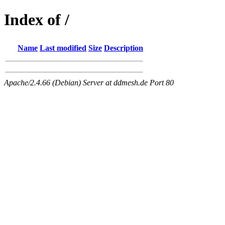
Index of /
Name
Last modified
Size
Description
Apache/2.4.66 (Debian) Server at ddmesh.de Port 80